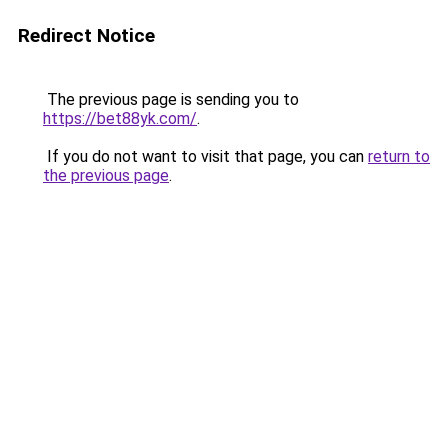
Redirect Notice
The previous page is sending you to
https://bet88yk.com/
.
If you do not want to visit that page, you can
return to
the previous page
.