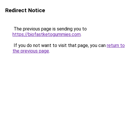
Redirect Notice
The previous page is sending you to
https://biofastketogummies.com
.
If you do not want to visit that page, you can
return to
the previous page
.