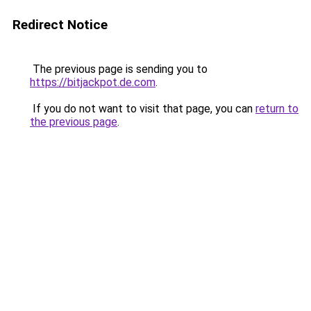
Redirect Notice
The previous page is sending you to
https://bitjackpot.de.com
.
If you do not want to visit that page, you can
return to
the previous page
.