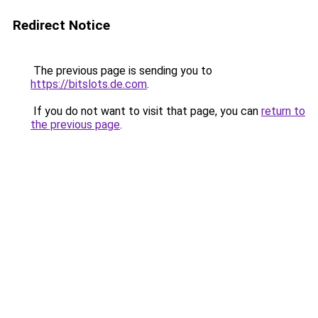
Redirect Notice
The previous page is sending you to
https://bitslots.de.com
.
If you do not want to visit that page, you can
return to
the previous page
.