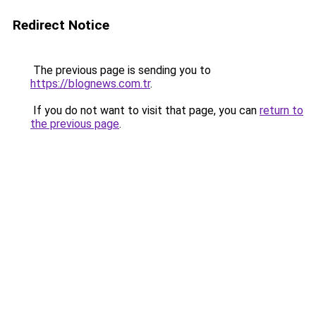
Redirect Notice
The previous page is sending you to
https://blognews.com.tr
.
If you do not want to visit that page, you can
return to
the previous page
.