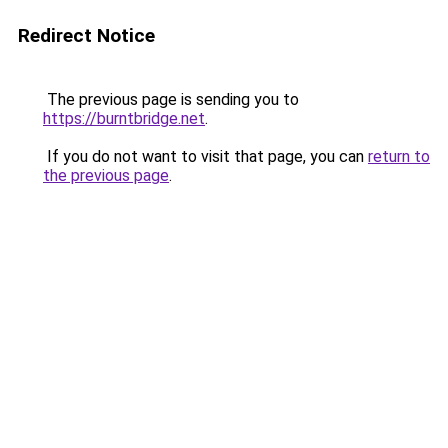
Redirect Notice
The previous page is sending you to
https://burntbridge.net
.
If you do not want to visit that page, you can
return to
the previous page
.