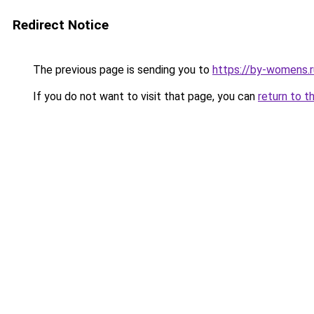
Redirect Notice
The previous page is sending you to
https://by-womens.r
If you do not want to visit that page, you can
return to t