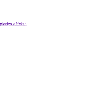
pleniya-effekta
.