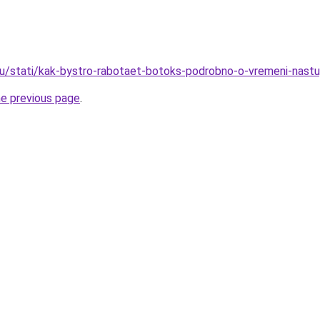
u/stati/kak-bystro-rabotaet-botoks-podrobno-o-vremeni-nastu
he previous page
.