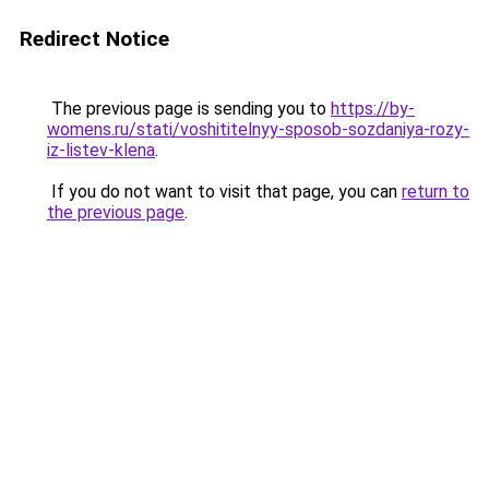
Redirect Notice
The previous page is sending you to
https://by-
womens.ru/stati/voshititelnyy-sposob-sozdaniya-rozy-
iz-listev-klena
.
If you do not want to visit that page, you can
return to
the previous page
.