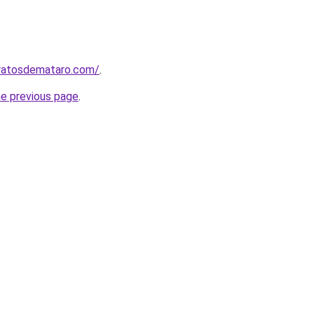
aratosdemataro.com/
.
he previous page
.