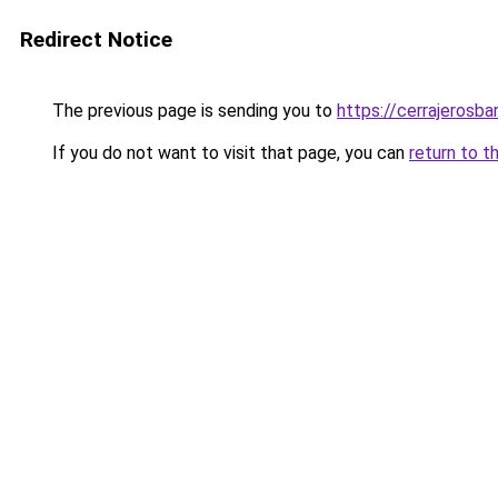
Redirect Notice
The previous page is sending you to
https://cerrajerosb
If you do not want to visit that page, you can
return to t