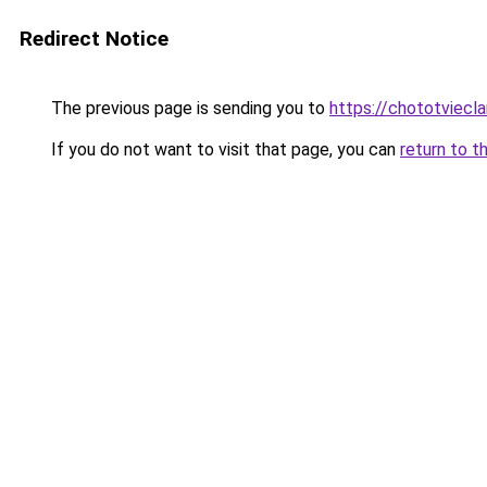
Redirect Notice
The previous page is sending you to
https://chototviecl
If you do not want to visit that page, you can
return to t