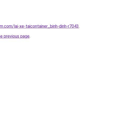
am.com/lai-xe-taicontainer_binh-dinh-r7043
.
he previous page
.