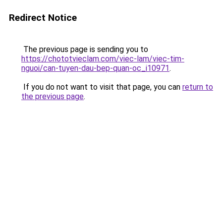
Redirect Notice
The previous page is sending you to
https://chototvieclam.com/viec-lam/viec-tim-
nguoi/can-tuyen-dau-bep-quan-oc_i10971
.
If you do not want to visit that page, you can
return to
the previous page
.