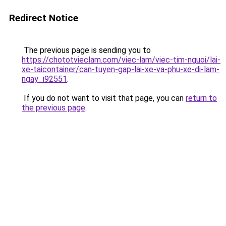
Redirect Notice
The previous page is sending you to
https://chototvieclam.com/viec-lam/viec-tim-nguoi/lai-
xe-taicontainer/can-tuyen-gap-lai-xe-va-phu-xe-di-lam-
ngay_i92551
.
If you do not want to visit that page, you can
return to
the previous page
.