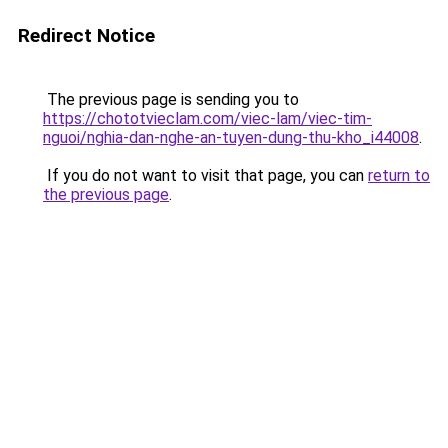
Redirect Notice
The previous page is sending you to
https://chototvieclam.com/viec-lam/viec-tim-
nguoi/nghia-dan-nghe-an-tuyen-dung-thu-kho_i44008
.
If you do not want to visit that page, you can
return to
the previous page
.