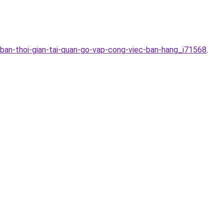
-ban-thoi-gian-tai-quan-go-vap-cong-viec-ban-hang_i71568
.