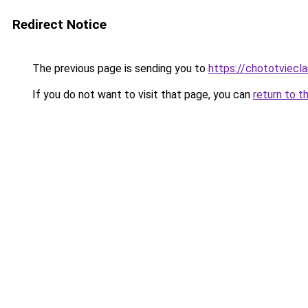
Redirect Notice
The previous page is sending you to
https://chototviecl
If you do not want to visit that page, you can
return to t