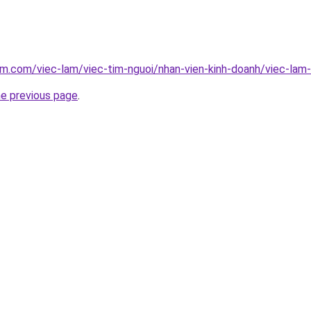
am.com/viec-lam/viec-tim-nguoi/nhan-vien-kinh-doanh/viec-lam
he previous page
.