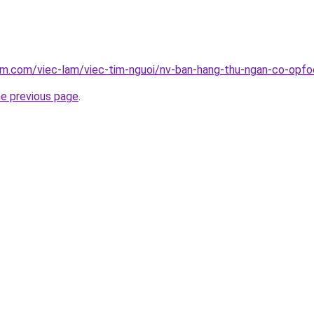
am.com/viec-lam/viec-tim-nguoi/nv-ban-hang-thu-ngan-co-opfo
he previous page
.