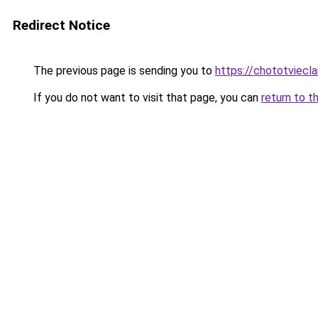
Redirect Notice
The previous page is sending you to
https://chototviecl
If you do not want to visit that page, you can
return to t