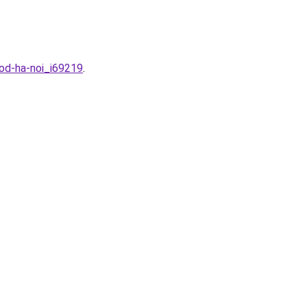
od-ha-noi_i69219
.