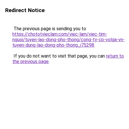
Redirect Notice
The previous page is sending you to
https://chototvieclam.com/viec-lam/viec-tim-
nguoi/tuyen-lao-dong-pho-thong/cong-ty-cp-volga-vn-
tuyen-dung-lao-dong-pho-thong_i75298
.
If you do not want to visit that page, you can
return to
the previous page
.