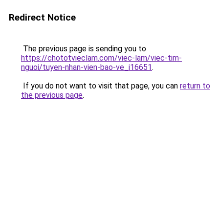
Redirect Notice
The previous page is sending you to
https://chototvieclam.com/viec-lam/viec-tim-
nguoi/tuyen-nhan-vien-bao-ve_i16651
.
If you do not want to visit that page, you can
return to
the previous page
.