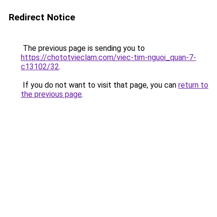
Redirect Notice
The previous page is sending you to
https://chototvieclam.com/viec-tim-nguoi_quan-7-
c13102/32
.
If you do not want to visit that page, you can
return to
the previous page
.