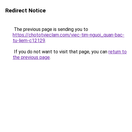
Redirect Notice
The previous page is sending you to
https://chototvieclam.com/viec-tim-nguoi_quan-bac-
tu-liem-c12129
.
If you do not want to visit that page, you can
return to
the previous page
.