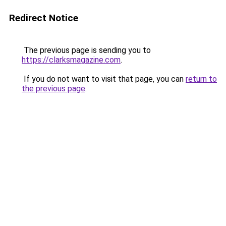
Redirect Notice
The previous page is sending you to
https://clarksmagazine.com
.
If you do not want to visit that page, you can
return to
the previous page
.