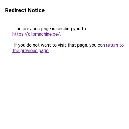
Redirect Notice
The previous page is sending you to
https://clipmachine.be/
.
If you do not want to visit that page, you can
return to
the previous page
.