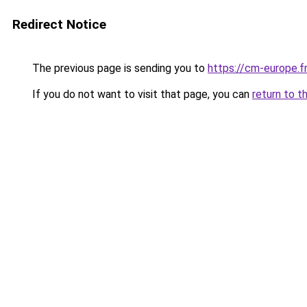
Redirect Notice
The previous page is sending you to
https://cm-europe.fr
If you do not want to visit that page, you can
return to t