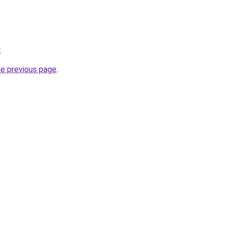
.
he previous page
.