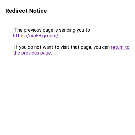
Redirect Notice
The previous page is sending you to
https://cm88.gr.com/
.
If you do not want to visit that page, you can
return to
the previous page
.