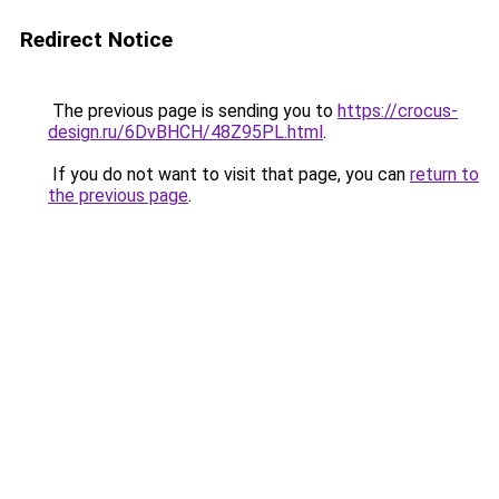
Redirect Notice
The previous page is sending you to
https://crocus-
design.ru/6DvBHCH/48Z95PL.html
.
If you do not want to visit that page, you can
return to
the previous page
.