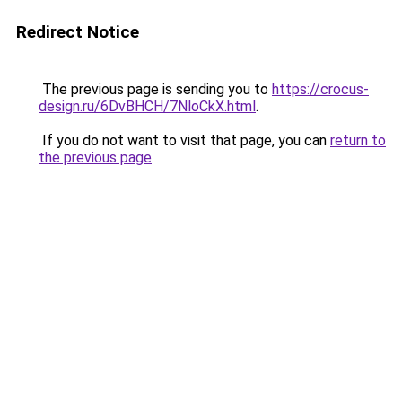
Redirect Notice
The previous page is sending you to
https://crocus-
design.ru/6DvBHCH/7NloCkX.html
.
If you do not want to visit that page, you can
return to
the previous page
.