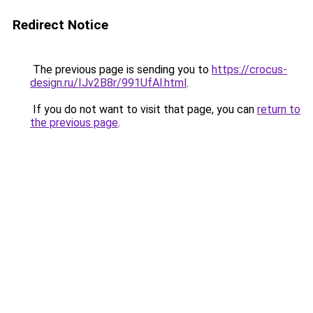
Redirect Notice
The previous page is sending you to
https://crocus-
design.ru/IJv2B8r/991UfAl.html
.
If you do not want to visit that page, you can
return to
the previous page
.