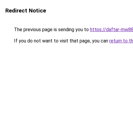
Redirect Notice
The previous page is sending you to
https://daftar-mw88
If you do not want to visit that page, you can
return to t