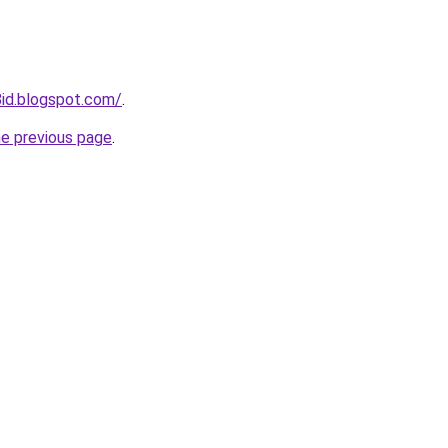
id.blogspot.com/
.
he previous page
.