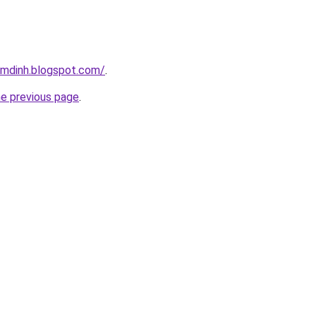
amdinh.blogspot.com/
.
he previous page
.