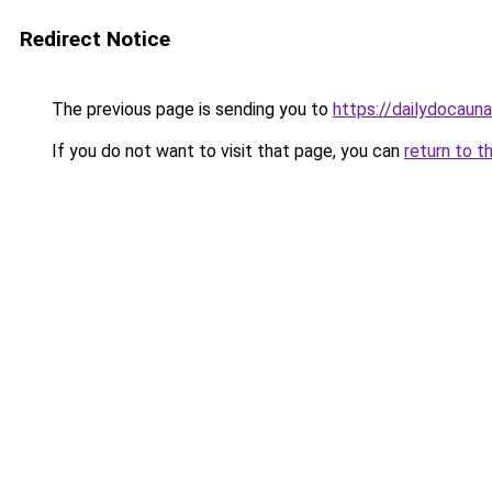
Redirect Notice
The previous page is sending you to
https://dailydocaun
If you do not want to visit that page, you can
return to t