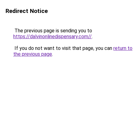
Redirect Notice
The previous page is sending you to
https://dalvinonlinedispensary.com//
.
If you do not want to visit that page, you can
return to
the previous page
.