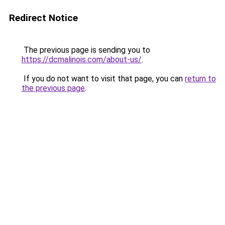
Redirect Notice
The previous page is sending you to
https://dcmalinois.com/about-us/
.
If you do not want to visit that page, you can
return to
the previous page
.