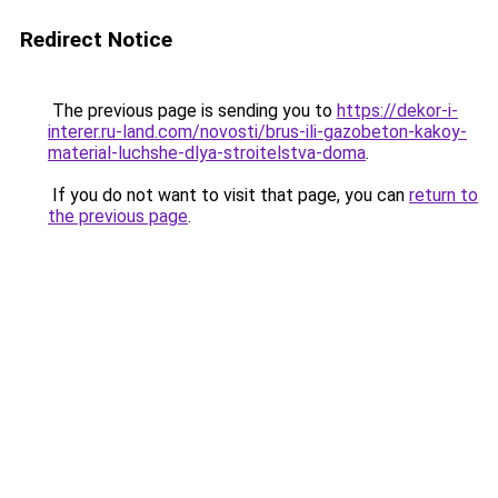
Redirect Notice
The previous page is sending you to
https://dekor-i-
interer.ru-land.com/novosti/brus-ili-gazobeton-kakoy-
material-luchshe-dlya-stroitelstva-doma
.
If you do not want to visit that page, you can
return to
the previous page
.