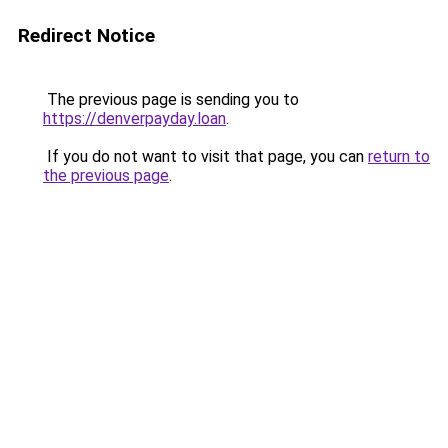
Redirect Notice
The previous page is sending you to
https://denverpayday.loan
.
If you do not want to visit that page, you can
return to
the previous page
.