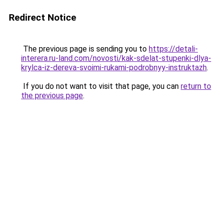
Redirect Notice
The previous page is sending you to
https://detali-
interera.ru-land.com/novosti/kak-sdelat-stupenki-dlya-
krylca-iz-dereva-svoimi-rukami-podrobnyy-instruktazh
.
If you do not want to visit that page, you can
return to
the previous page
.