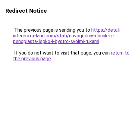
Redirect Notice
The previous page is sending you to
https://detali-
interera.ru-land.com/stati/novogodniy-domik-iz-
penoplasta-legko-i-bystro-svoimi-rukami
.
If you do not want to visit that page, you can
return to
the previous page
.