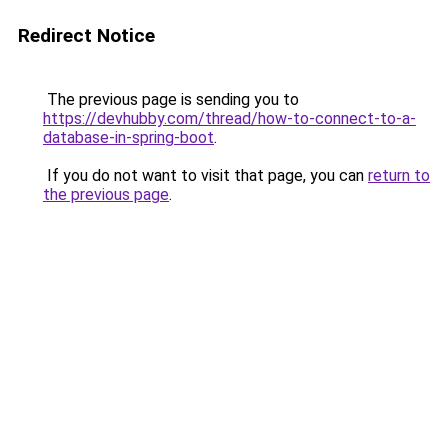
Redirect Notice
The previous page is sending you to
https://devhubby.com/thread/how-to-connect-to-a-
database-in-spring-boot
.
If you do not want to visit that page, you can
return to
the previous page
.