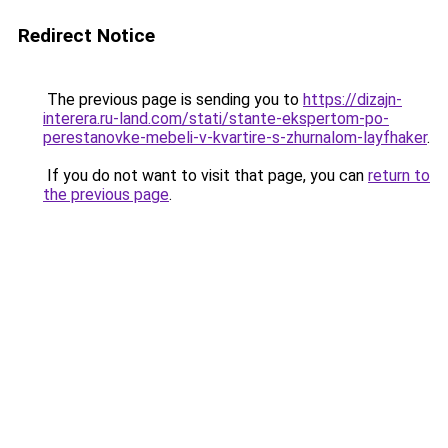
Redirect Notice
The previous page is sending you to
https://dizajn-
interera.ru-land.com/stati/stante-ekspertom-po-
perestanovke-mebeli-v-kvartire-s-zhurnalom-layfhaker
.
If you do not want to visit that page, you can
return to
the previous page
.