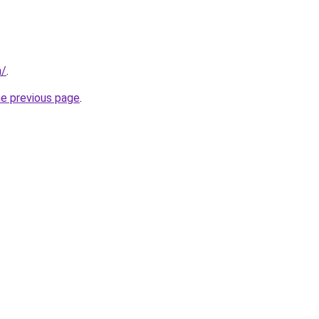
m/
.
he previous page
.