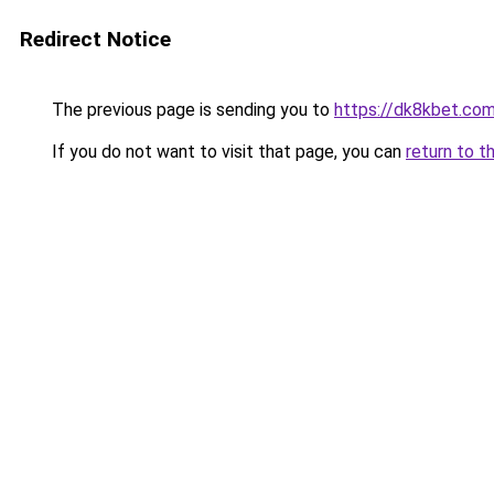
Redirect Notice
The previous page is sending you to
https://dk8kbet.co
If you do not want to visit that page, you can
return to t