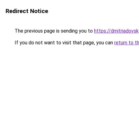
Redirect Notice
The previous page is sending you to
https://dmitriadovs
If you do not want to visit that page, you can
return to t