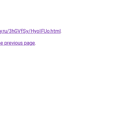
ky.ru/3hGVfSy/HyoIFUo.html
.
he previous page
.