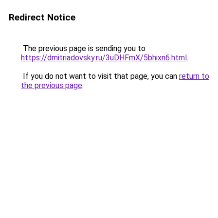
Redirect Notice
The previous page is sending you to
https://dmitriadovsky.ru/3uDHFmX/5bhixn6.html
.
If you do not want to visit that page, you can
return to
the previous page
.