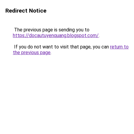
Redirect Notice
The previous page is sending you to
https://docautuyenquang.blogspot.com/
.
If you do not want to visit that page, you can
return to
the previous page
.