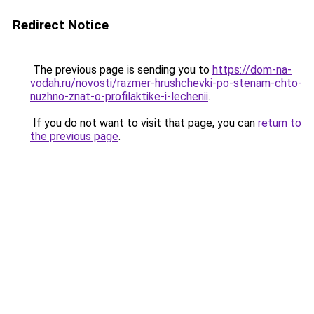
Redirect Notice
The previous page is sending you to
https://dom-na-
vodah.ru/novosti/razmer-hrushchevki-po-stenam-chto-
nuzhno-znat-o-profilaktike-i-lechenii
.
If you do not want to visit that page, you can
return to
the previous page
.