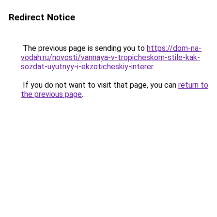
Redirect Notice
The previous page is sending you to
https://dom-na-
vodah.ru/novosti/vannaya-v-tropicheskom-stile-kak-
sozdat-uyutnyy-i-ekzoticheskiy-interer
.
If you do not want to visit that page, you can
return to
the previous page
.