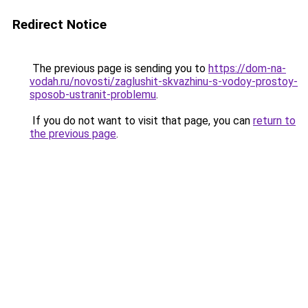
Redirect Notice
The previous page is sending you to
https://dom-na-
vodah.ru/novosti/zaglushit-skvazhinu-s-vodoy-prostoy-
sposob-ustranit-problemu
.
If you do not want to visit that page, you can
return to
the previous page
.