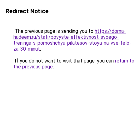
Redirect Notice
The previous page is sending you to
https://doma-
hudeem.ru/stati/povyste-effektivnost-svoego-
treninga-s-pomoshchyu-pilatesov-stoya-na-vse-telo-
za-30-minut
.
If you do not want to visit that page, you can
return to
the previous page
.