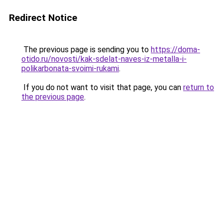
Redirect Notice
The previous page is sending you to
https://doma-
otido.ru/novosti/kak-sdelat-naves-iz-metalla-i-
polikarbonata-svoimi-rukami
.
If you do not want to visit that page, you can
return to
the previous page
.