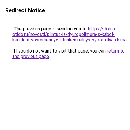
Redirect Notice
The previous page is sending you to
https://doma-
otido.ru/novosti/plintus-iz-dyuropolimera-s-kabel-
kanalom-sovremennyy-i-funkcionalnyy-vybor-dlya-doma
.
If you do not want to visit that page, you can
return to
the previous page
.