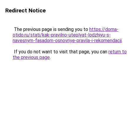
Redirect Notice
The previous page is sending you to
https://doma-
otido.ru/stati/kak-pravilno-uteplyat-lodzhiyu-s-
navesnym-fasadom-osnovnye-pravila-i-rekomendacii
.
If you do not want to visit that page, you can
return to
the previous page
.