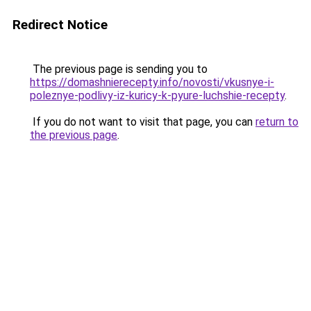
Redirect Notice
The previous page is sending you to
https://domashnierecepty.info/novosti/vkusnye-i-
poleznye-podlivy-iz-kuricy-k-pyure-luchshie-recepty
.
If you do not want to visit that page, you can
return to
the previous page
.