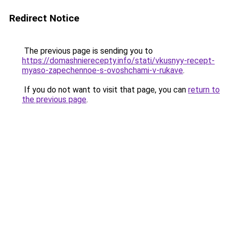
Redirect Notice
The previous page is sending you to
https://domashnierecepty.info/stati/vkusnyy-recept-
myaso-zapechennoe-s-ovoshchami-v-rukave
.
If you do not want to visit that page, you can
return to
the previous page
.