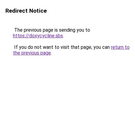
Redirect Notice
The previous page is sending you to
https://doxycycline.sbs
.
If you do not want to visit that page, you can
return to
the previous page
.